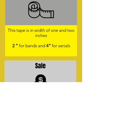
This tape is in width of one and two
inches
2 ”
for bands and
4”
for serials
Sale
Sales Presentation:
Rolls per 50 meters