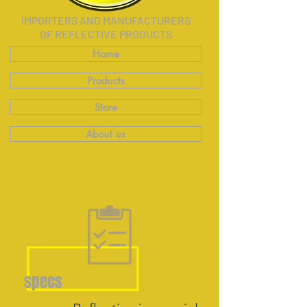
IMPORTERS AND MANUFACTURERS
OF REFLECTIVE PRODUCTS
Home
Products
Store
About us
specs