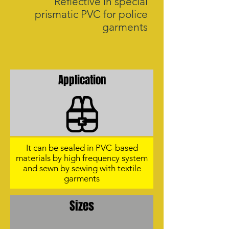
Reflective in special
prismatic PVC for police
garments
Application
It can be sealed in PVC-based
materials by high frequency system
and sewn by sewing with textile
garments
Sizes