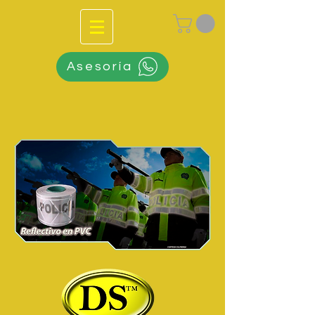
Asesoría