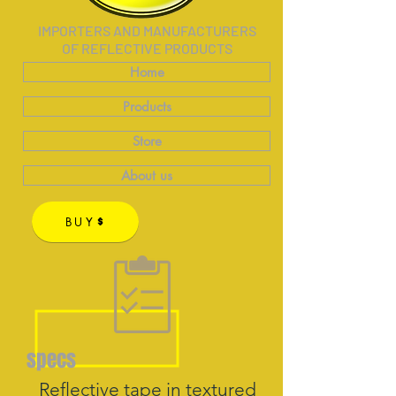
IMPORTERS AND MANUFACTURERS
OF REFLECTIVE PRODUCTS
Home
Products
Store
About us
BUY
specs
Reflective tape in textured