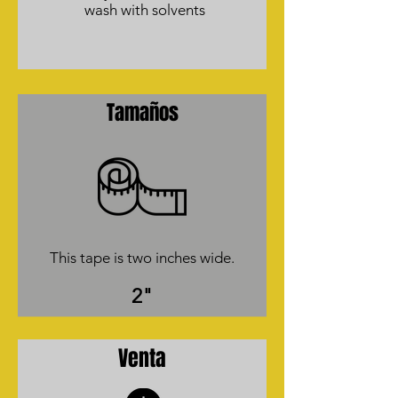
wash with solvents
Tamaños
This tape is two inches wide.
2"
Venta