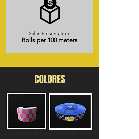
Sales Presentation:
Rolls per 100 meters
COLORES
Blue
Fuchsia