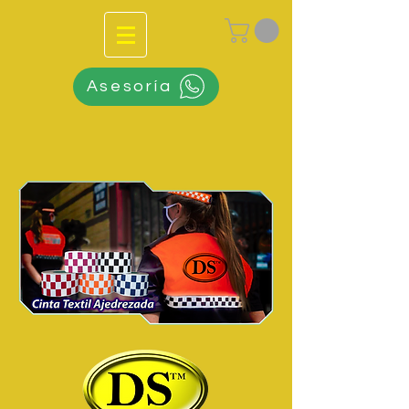
Asesoría