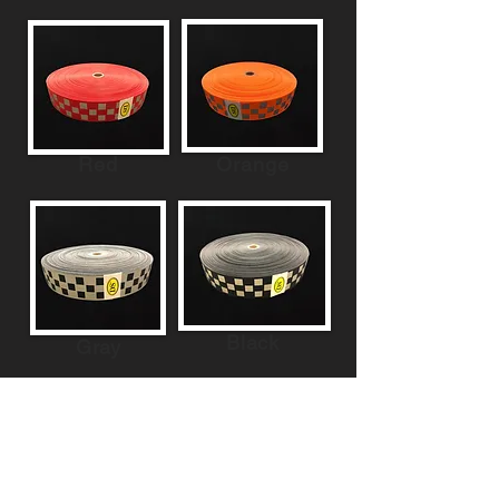
Red
Orange
Black
Gray