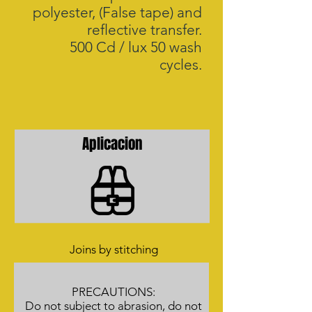
polyester, (False tape) and
reflective transfer.
500 Cd / lux 50 wash
cycles.
Aplicacion
Joins by stitching
PRECAUTIONS:
Do not subject to abrasion, do not