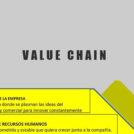
VALUE CHAIN