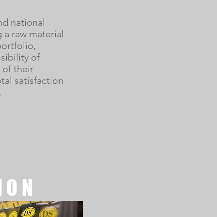
nd national
g a raw material
ortfolio,
ibility of
of their
tal satisfaction
.
ION