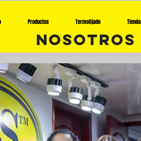
o
Productos
Termofijado
Tienda
nosotros