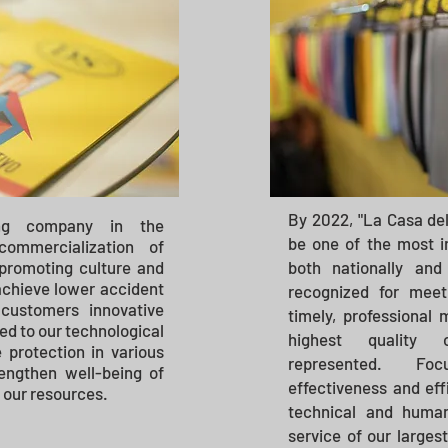
By 2022, "La Casa del
ng company in the
be one of the most 
ommercialization of
 promoting culture and
both nationally and
 achieve lower accident
recognized for meet
 customers innovative
timely, professional
ked to our technological
highest quality 
 protection in various
represented.
Fo
engthen well-being of
effectiveness and effi
 our resources.
technical and human
service of our largest