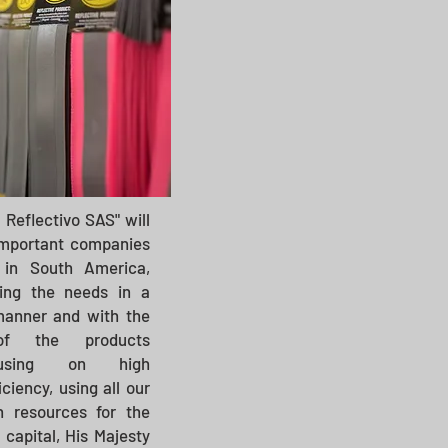
 Reflectivo SAS" will
important companies
 in South America,
ing the needs in a
 manner and with the
of the products
cusing on high
ciency, using all our
 resources for the
 capital, His Majesty