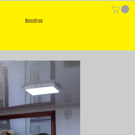
Nosotros