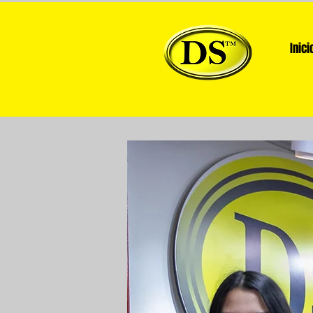
Inici