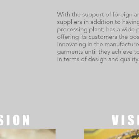
With the support of foreign a
suppliers in addition to havin
processing plant; has a wide p
offering its customers the poss
innovating in the manufacture 
garments until they achieve to
in terms of design and quality
SION
VIS