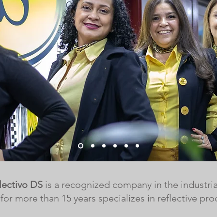
lectivo DS
is a recognized company in the industria
 for more than 15 years specializes in reflective pro