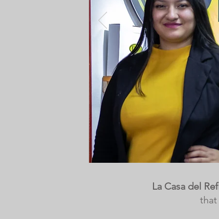
La Casa del Ref
that