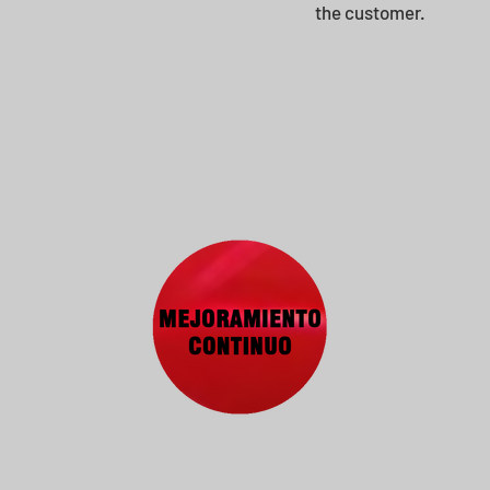
the customer.