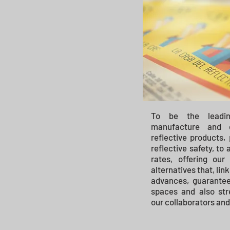
To be the leadi
manufacture and c
reflective products,
reflective safety, to
rates, offering our
alternatives that, lin
advances, guarantee
spaces and also str
our collaborators and