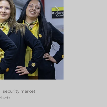
l security market
ducts.