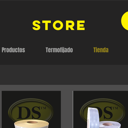
store
Productos
Termofijado
Tienda