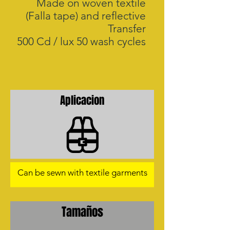
Made on woven textile
(Falla tape) and reflective
Transfer
500 Cd / lux 50 wash cycles
Aplicacion
Can be sewn with textile garments
Tamaños