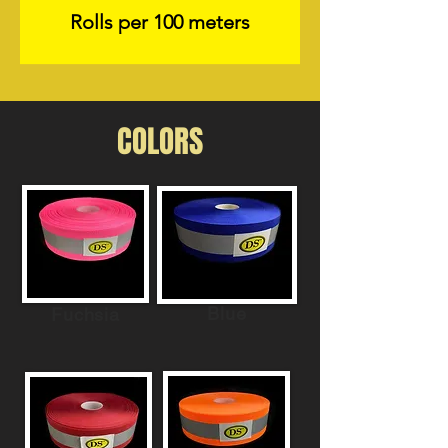
Rolls per 100 meters
COLORS
Blue
Fuchsia