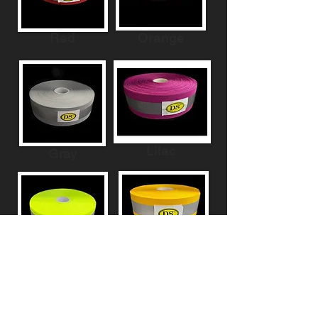
Red
Orange
Lilac
Gray
Yellow
Green