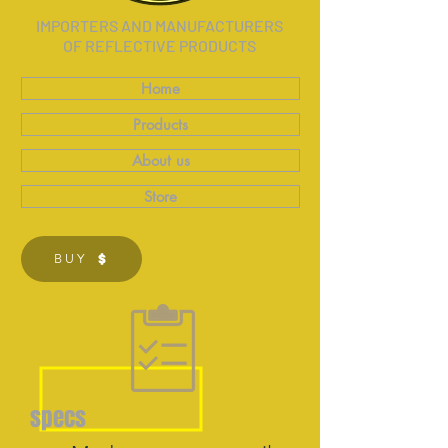
IMPORTERS AND MANUFACTURERS
OF REFLECTIVE PRODUCTS
Home
Products
About us
Store
BUY
specs