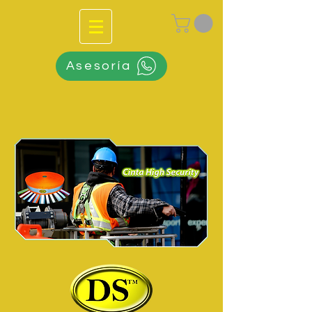
Asesoría