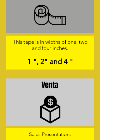
This tape is in widths of one, two
and four inches.
1 ", 2" and 4 "
Venta
Sales Presentation: