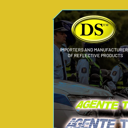
IMPORTERS AND MANUFACTURER
OF REFLECTIVE PRODUCTS