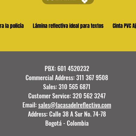
ra la policía
Lámina reflectiva ideal para textos
Cinta PVC A
PBX: 601 4520232
Commercial Address: 311 367 9508
Sales: 310 565 6871
Customer Service: 320 562 3247
Email:
sales@lacasadelreflectivo.com
Address: Calle 38 A Sur No. 74-78
Bogotá - Colombia