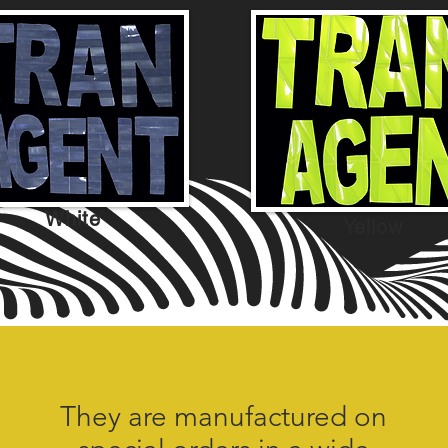
White
Yellow
They are manufactured on