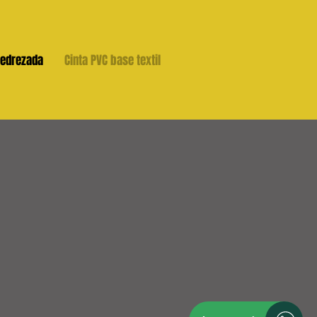
jedrezada
Cinta PVC base textil