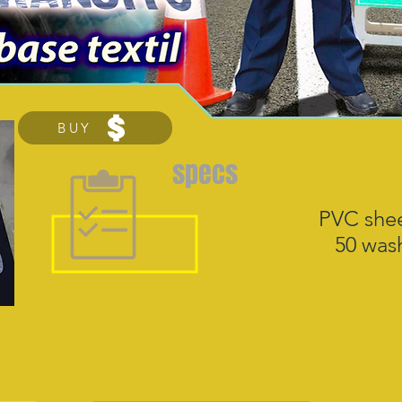
BUY
specs
PVC shee
50 wash