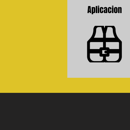
Aplicacion
Application