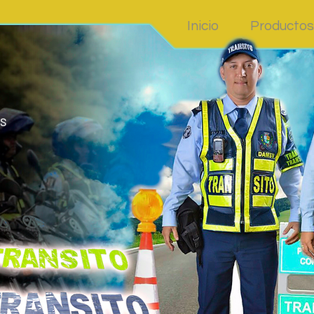
Inicio
Productos
S